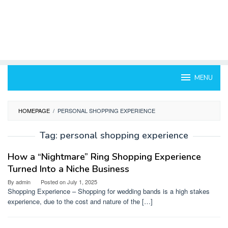
MENU
HOMEPAGE
/
PERSONAL SHOPPING EXPERIENCE
Tag:
personal shopping experience
How a “Nightmare” Ring Shopping Experience
Turned Into a Niche Business
By
admin
Posted on
July 1, 2025
Shopping Experience – Shopping for wedding bands is a high stakes
experience, due to the cost and nature of the […]