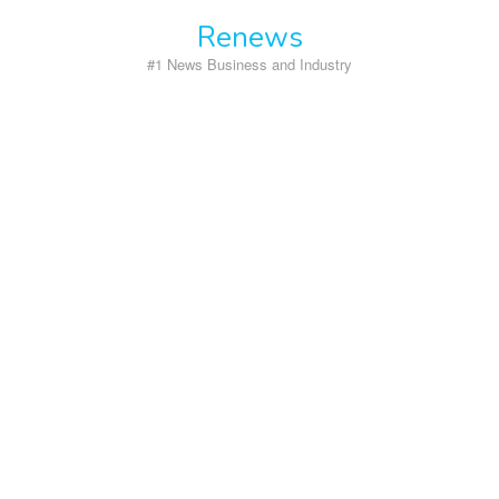
Skip
Renews
to
content
#1 News Business and Industry