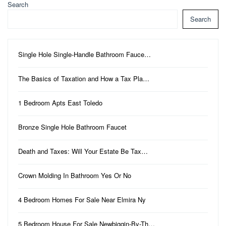
Search
Search
Single Hole Single-Handle Bathroom Fauce…
The Basics of Taxation and How a Tax Pla…
1 Bedroom Apts East Toledo
Bronze Single Hole Bathroom Faucet
Death and Taxes: Will Your Estate Be Tax…
Crown Molding In Bathroom Yes Or No
4 Bedroom Homes For Sale Near Elmira Ny
5 Bedroom House For Sale Newbiggin-By-Th…