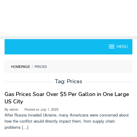
MENU
HOMEPAGE
/
PRICES
Tag:
Prices
Gas Prices Soar Over $5 Per Gallon in One Large
US City
By
admin
Posted on
July 1, 2025
After Russia invaded Ukraine, many Americans were concerned about
how the conflict would directly impact them, from supply chain
problems […]