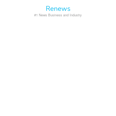
Skip
Renews
to
content
#1 News Business and Industry