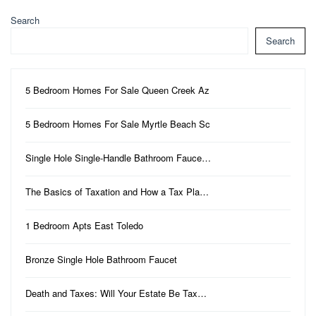
Search
Search
5 Bedroom Homes For Sale Queen Creek Az
5 Bedroom Homes For Sale Myrtle Beach Sc
Single Hole Single-Handle Bathroom Fauce…
The Basics of Taxation and How a Tax Pla…
1 Bedroom Apts East Toledo
Bronze Single Hole Bathroom Faucet
Death and Taxes: Will Your Estate Be Tax…