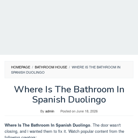
HOMEPAGE
/
BATHROOM HOUSE
/
WHERE IS THE BATHROOM IN
SPANISH DUOLINGO
Where Is The Bathroom In
Spanish Duolingo
By
admin
Posted on
June 18, 2026
Where Is The Bathroom In Spanish Duolingo
. The door wasn't
closing, and i wanted them to fix it. Watch popular content from the
following creators: