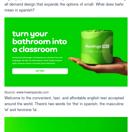
all demand design that expands the options of small. What does baño
mean in spanish?
Source:
www.howtopanda.com
Welcome to the convenient, fast, and affordable english test accepted
around the world. There's two words for 'the' in spanish, the masculine
'el' and feminine 'la'.