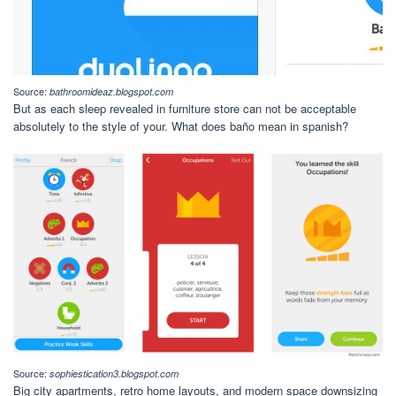
Source:
bathroomideaz.blogspot.com
But as each sleep revealed in furniture store can not be acceptable
absolutely to the style of your. What does baño mean in spanish?
Source:
sophiestication3.blogspot.com
Big city apartments, retro home layouts, and modern space downsizing