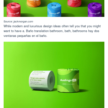
Source:
jackmorgan.com
While modern and luxurious design ideas often tell you that you might
want to have a. Baño translation bathroom, bath, bathrooms hay dos
ventanas pequeñas en el baño.