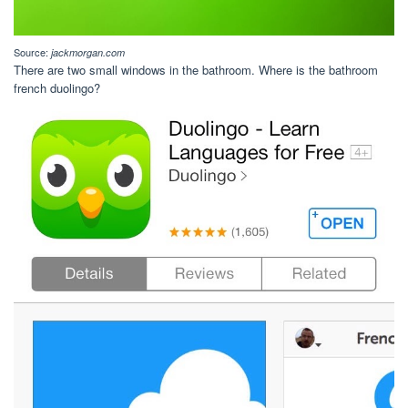
Source:
jackmorgan.com
There are two small windows in the bathroom. Where is the bathroom
french duolingo?