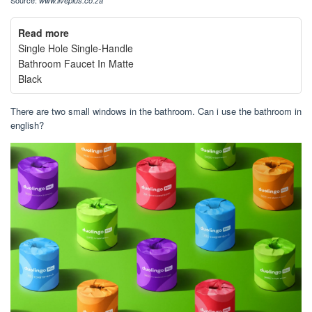
www.liveplus.co.za
Read more
Single Hole Single-Handle
Bathroom Faucet In Matte
Black
There are two small windows in the bathroom. Can i use the bathroom in
english?