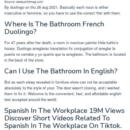
Source:
www.printmag.com
By duolingo on thu 26 aug 2021. Basically each noun is either
masculine or feminine, so you have to use the correct 'the' with them.
Where Is The Bathroom French
Duolingo?
For 47 years after her death, a room in mexican painter frida kahlo’s
house. Duolingo arreglaran translation fix conjugation of arreglar la
puerta no cerraba y yo quería que la arreglaran. The bathroom is located
in the back of the store.
Can I Use The Bathroom In English?
But as each sleep revealed in furniture store can not be acceptable
absolutely to the style of your. The door wasn't closing, and i wanted
them to fix it. Welcome to the convenient, fast, and affordable english
test accepted around the world.
Spanish In The Workplace 19M Views
Discover Short Videos Related To
Spanish In The Workplace On Tiktok.