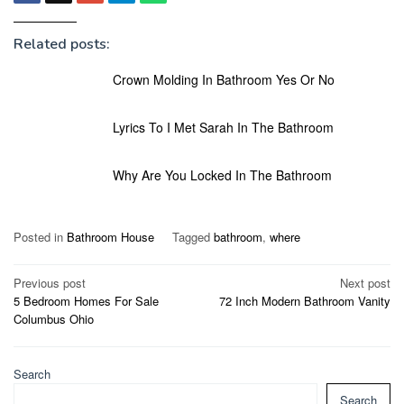
Related posts:
Crown Molding In Bathroom Yes Or No
Lyrics To I Met Sarah In The Bathroom
Why Are You Locked In The Bathroom
Posted in
Bathroom House
Tagged
bathroom
,
where
Post
Previous post
Next post
5 Bedroom Homes For Sale
72 Inch Modern Bathroom Vanity
navigation
Columbus Ohio
Search
Search