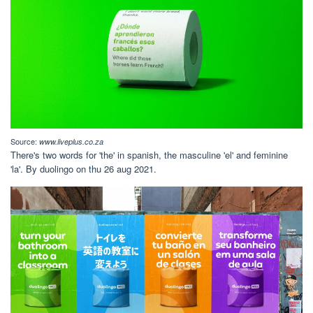
Source:
www.liveplus.co.za
There's two words for 'the' in spanish, the masculine 'el' and feminine
'la'. By duolingo on thu 26 aug 2021.