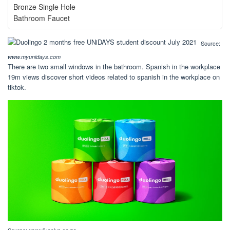
Bronze Single Hole
Bathroom Faucet
Source:
www.myunidays.com
There are two small windows in the bathroom. Spanish in the workplace
19m views discover short videos related to spanish in the workplace on
tiktok.
Source: