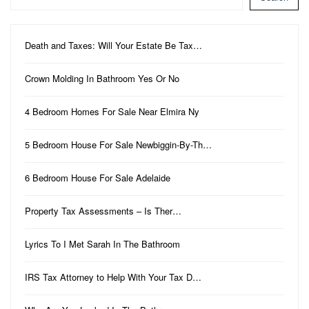
Death and Taxes: Will Your Estate Be Tax…
Crown Molding In Bathroom Yes Or No
4 Bedroom Homes For Sale Near Elmira Ny
5 Bedroom House For Sale Newbiggin-By-Th…
6 Bedroom House For Sale Adelaide
Property Tax Assessments – Is Ther…
Lyrics To I Met Sarah In The Bathroom
IRS Tax Attorney to Help With Your Tax D…