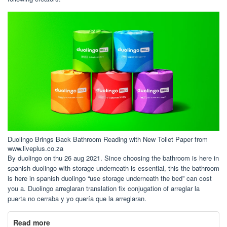
Duolingo Brings Back Bathroom Reading with New Toilet Paper from
www.liveplus.co.za
By duolingo on thu 26 aug 2021. Since choosing the bathroom is here in
spanish duolingo with storage underneath is essential, this the bathroom
is here in spanish duolingo “use storage underneath the bed” can cost
you a. Duolingo arreglaran translation fix conjugation of arreglar la
puerta no cerraba y yo quería que la arreglaran.
Read more