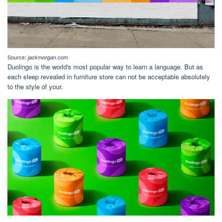
Source:
jackmorgan.com
Duolingo is the world's most popular way to learn a language. But as
each sleep revealed in furniture store can not be acceptable absolutely
to the style of your.